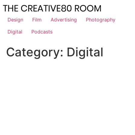
Skip
to
content
Design
Film
Advertising
Photography
Digital
Podcasts
Category:
Digital