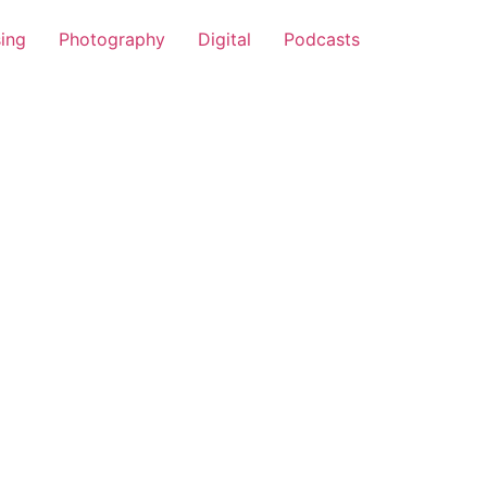
sing
Photography
Digital
Podcasts