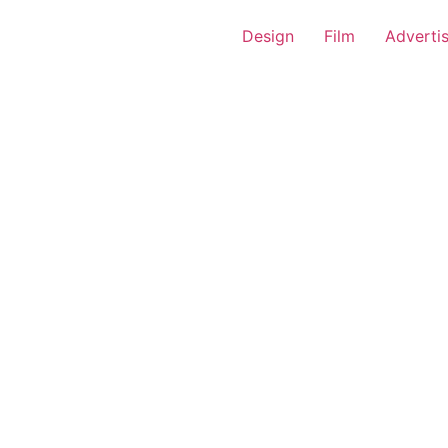
Design
Film
Adverti