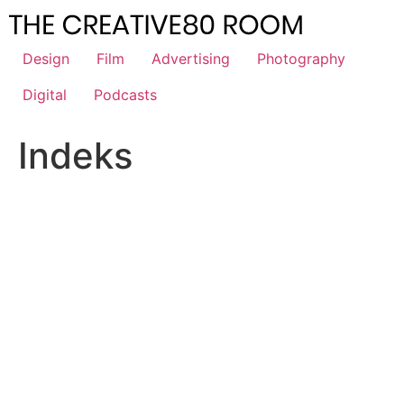
Skip
to
content
Design
Film
Advertising
Photography
Digital
Podcasts
Indeks