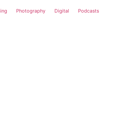
sing
Photography
Digital
Podcasts