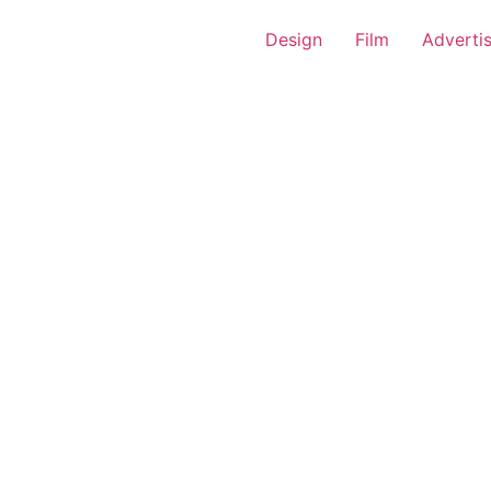
Design
Film
Adverti