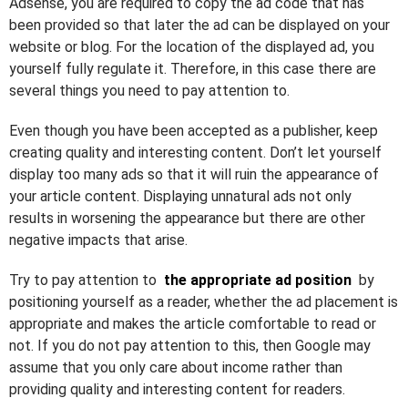
Adsense, you are required to copy the ad code that has
been provided so that later the ad can be displayed on your
website or blog. For the location of the displayed ad, you
yourself fully regulate it. Therefore, in this case there are
several things you need to pay attention to.
Even though you have been accepted as a publisher, keep
creating quality and interesting content. Don’t let yourself
display too many ads so that it will ruin the appearance of
your article content. Displaying unnatural ads not only
results in worsening the appearance but there are other
negative impacts that arise.
Try to pay attention to
the appropriate ad position
by
positioning yourself as a reader, whether the ad placement is
appropriate and makes the article comfortable to read or
not. If you do not pay attention to this, then Google may
assume that you only care about income rather than
providing quality and interesting content for readers.