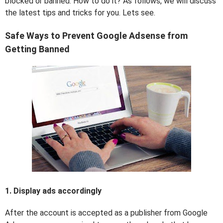
blocked or banned. How to do it? As follows, we will discuss
the latest tips and tricks for you. Lets see.
Safe Ways to Prevent Google Adsense from
Getting Banned
1. Display ads accordingly
After the account is accepted as a publisher from Google