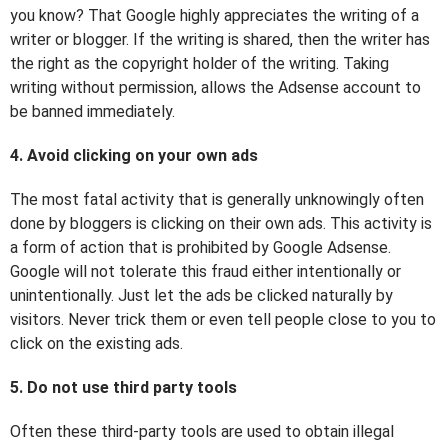
you know? That Google highly appreciates the writing of a
writer or blogger. If the writing is shared, then the writer has
the right as the copyright holder of the writing. Taking
writing without permission, allows the Adsense account to
be banned immediately.
4. Avoid clicking on your own ads
The most fatal activity that is generally unknowingly often
done by bloggers is clicking on their own ads. This activity is
a form of action that is prohibited by Google Adsense.
Google will not tolerate this fraud either intentionally or
unintentionally. Just let the ads be clicked naturally by
visitors. Never trick them or even tell people close to you to
click on the existing ads.
5. Do not use third party tools
Often these third-party tools are used to obtain illegal