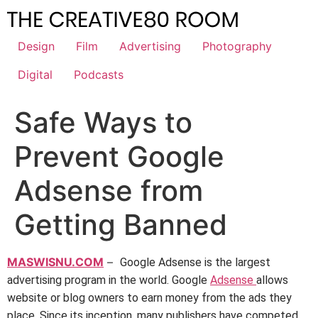
Skip
to
content
Design
Film
Advertising
Photography
Digital
Podcasts
Safe Ways to
Prevent Google
Adsense from
Getting Banned
MASWISNU.COM
–
Google Adsense is the largest
advertising program in the world. Google
Adsense
allows
website or blog owners to earn money from the ads they
place. Since its inception, many publishers have competed