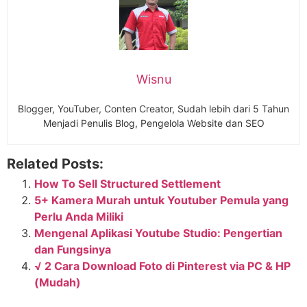
Wisnu
Blogger, YouTuber, Conten Creator, Sudah lebih dari 5 Tahun
Menjadi Penulis Blog, Pengelola Website dan SEO
Related Posts:
How To Sell Structured Settlement
5+ Kamera Murah untuk Youtuber Pemula yang
Perlu Anda Miliki
Mengenal Aplikasi Youtube Studio: Pengertian
dan Fungsinya
√ 2 Cara Download Foto di Pinterest via PC & HP
(Mudah)