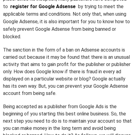
to
register for Google Adsense
by trying to meet the
applicable terms and conditions. Not only that, when using
Google Adsense, it is also important for you to know how to
safely prevent Google Adsense from being banned or
blocked.
The sanction in the form of a ban on Adsense accounts is
carried out because it may be found that there is an unusual
activity that aims to gain profit for the publisher or publisher
only. How does Google know if there is fraud in every ad
displayed on a particular website or blog? Google actually
has its own way. But, you can prevent your Google Adsense
account from being safe.
Being accepted as a publisher from Google Ads is the
beginning of you starting this best online business. So, the
next step you need to do is to maintain your account so that
you can make money in the long term and avoid being