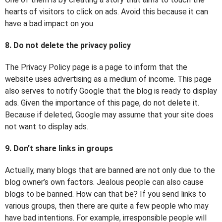
hearts of visitors to click on ads. Avoid this because it can
have a bad impact on you.
8. Do not delete the privacy policy
The Privacy Policy page is a page to inform that the
website uses advertising as a medium of income. This page
also serves to notify Google that the blog is ready to display
ads. Given the importance of this page, do not delete it.
Because if deleted, Google may assume that your site does
not want to display ads.
9. Don’t share links in groups
Actually, many blogs that are banned are not only due to the
blog owner’s own factors. Jealous people can also cause
blogs to be banned. How can that be? If you send links to
various groups, then there are quite a few people who may
have bad intentions. For example, irresponsible people will