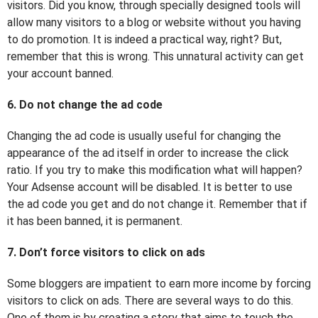
visitors. Did you know, through specially designed tools will
allow many visitors to a blog or website without you having
to do promotion. It is indeed a practical way, right? But,
remember that this is wrong. This unnatural activity can get
your account banned.
6. Do not change the ad code
Changing the ad code is usually useful for changing the
appearance of the ad itself in order to increase the click
ratio. If you try to make this modification what will happen?
Your Adsense account will be disabled. It is better to use
the ad code you get and do not change it. Remember that if
it has been banned, it is permanent.
7. Don’t force visitors to click on ads
Some bloggers are impatient to earn more income by forcing
visitors to click on ads. There are several ways to do this.
One of them is by creating a story that aims to touch the