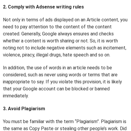
2. Comply with Adsense writing rules
Not only in terms of ads displayed on an Article content, you
need to pay attention to the content of the content
created. Generally, Google always ensures and checks
whether a content is worth sharing or not. So, it is worth
noting not to include negative elements such as incitement,
violence, piracy, illegal drugs, hate speech and so on.
In addition, the use of words in an article needs to be
considered, such as never using words or terms that are
inappropriate to say. If you violate this provision, it is likely
that your Google account can be blocked or banned
immediately.
3. Avoid Plagiarism
You must be familiar with the term “Plagiarism”. Plagiarism is
the same as Copy Paste or stealing other people’s work. Did