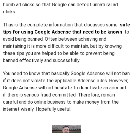
bomb ad clicks so that Google can detect unnatural ad
clicks.
Thus is the complete information that discusses some
safe
tips for using Google Adsense that need to be known
to
avoid being banned. Often between achieving and
maintaining it is more difficult to maintain, but by knowing
these tips you are helped to be able to prevent being
banned effectively and successfully.
You need to know that basically Google Adsense will not ban
if it does not violate the applicable Adsense rules. However,
Google Adsense will not hesitate to deactivate an account
if there is serious fraud committed. Therefore, remain
careful and do online business to make money from the
internet wisely. Hopefully useful.